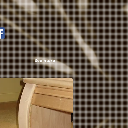
See more