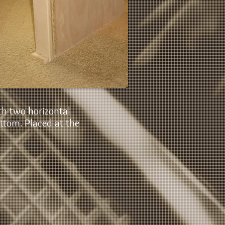
h two horizontal
ottom. Placed at the