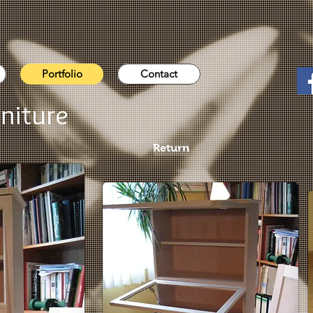
Portfolio
Contact
niture
Return