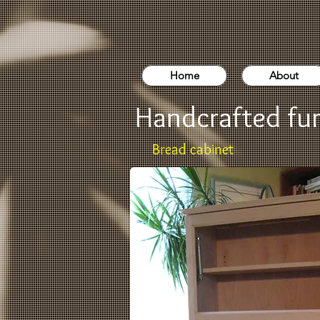
Home
About
Handcrafted fur
Bread cabinet