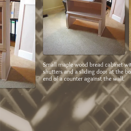
Small maple wood bread cabinet wit
shutters and a sliding door at the b
end of a counter against the wall.