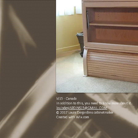
ld15 - Canada
In addition to this, you need to know more about it.
louisdesjARDINS15@GMAIL.COM
© 2017 Louis Desjardins cabinetmaker
Created with
Wix.com