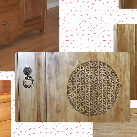
Return