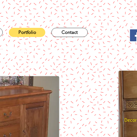
Portfolio
Contact
niture
Decora