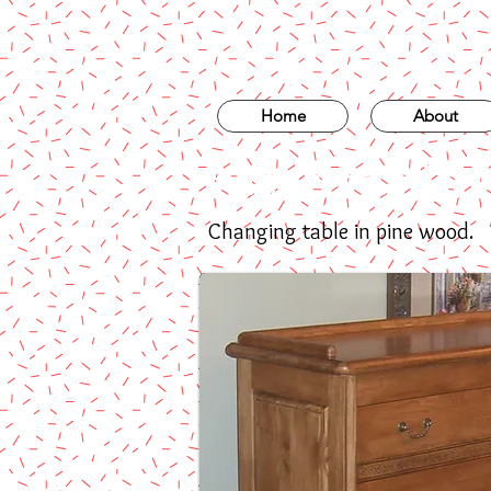
Home
About
Handcrafted fur
Changing table in pine wood.