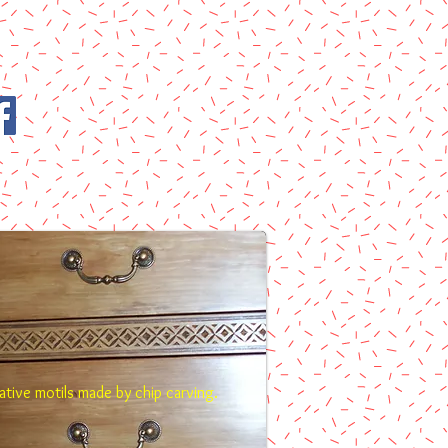
tive motils made by chip carving.