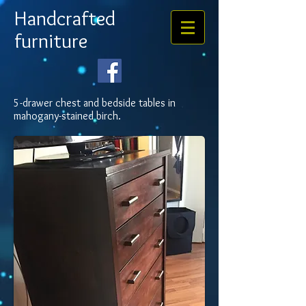
Handcrafted
furniture
5-drawer chest and bedside tables in
mahogany-stained birch.