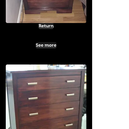
Return
See more