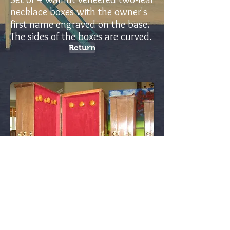
necklace boxes with the owner's
first name engraved on the base.
The sides of the boxes are curved.
Return
ld15 - Canada
In addition to this, you need to know more about it.
louisdesjARDINS15@GMAIL.COM