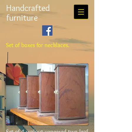
Handcrafted
furniture
Set of boxes for necklaces.
Set of 4 walnut veneered two-leaf