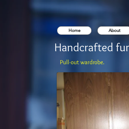
Home
About
Handcrafted fur
Pull-out wardrobe.