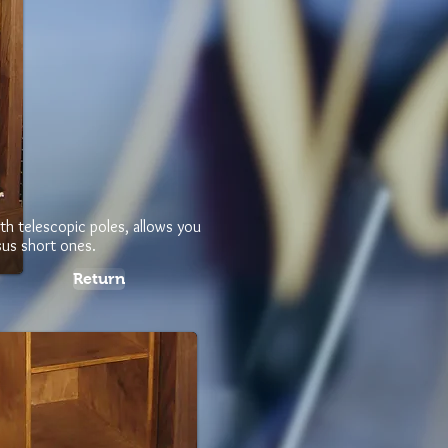
th telescopic poles, allows you
sus short ones.
Return