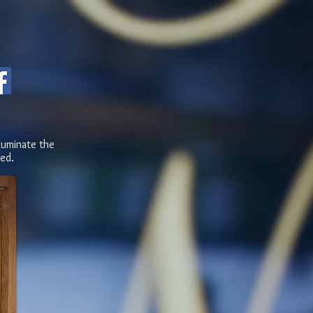
luminate the
ed.