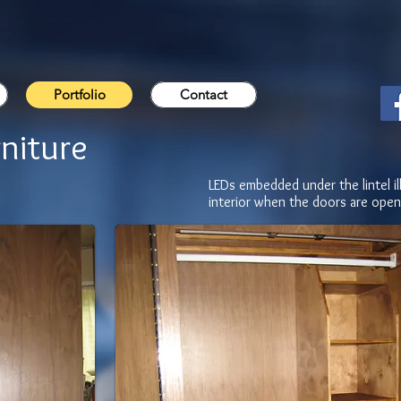
Portfolio
Contact
niture
LEDs embedded under the lintel il
interior when the doors are open