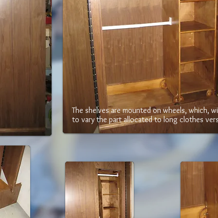
The shelves are mounted on wheels, which, wi
to vary the part allocated to long clothes ver