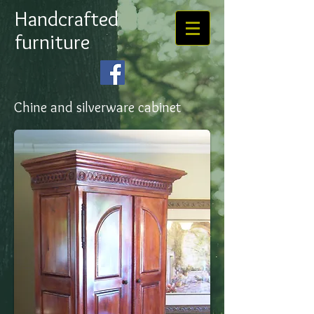
Handcrafted
furniture
Chine and silverware cabinet