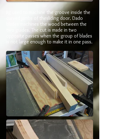
Jig used to machine the groove inside the
curved jambs of thesliding door. Dado
blades machines the wood between the
two guides. The cut is made in two
opposite passes when the group of blades
is not large enough to make it in one pass.