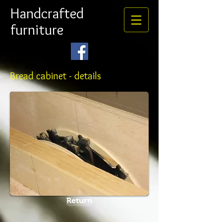
Handcrafted
furniture
Bread cabinet - details
Return