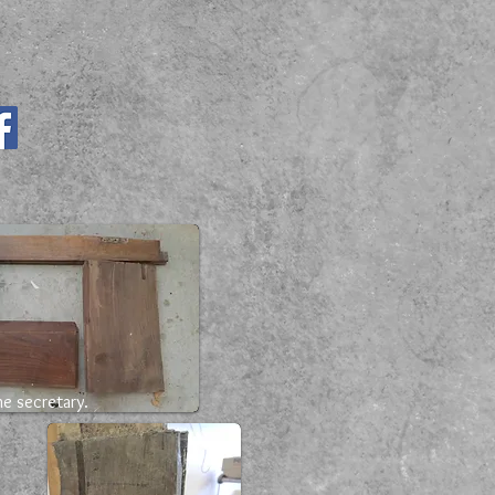
e secretary.