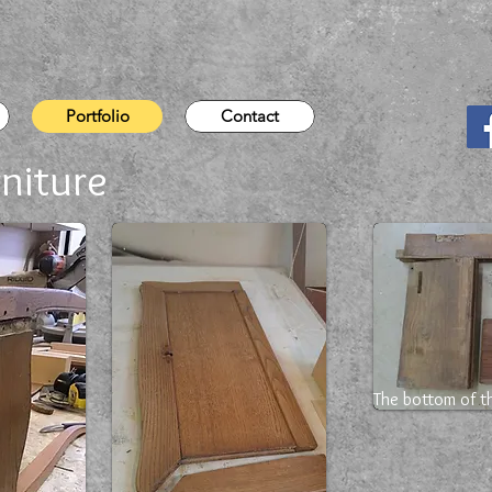
Portfolio
Contact
niture
The bottom of th