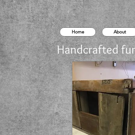
Home
About
Handcrafted fur