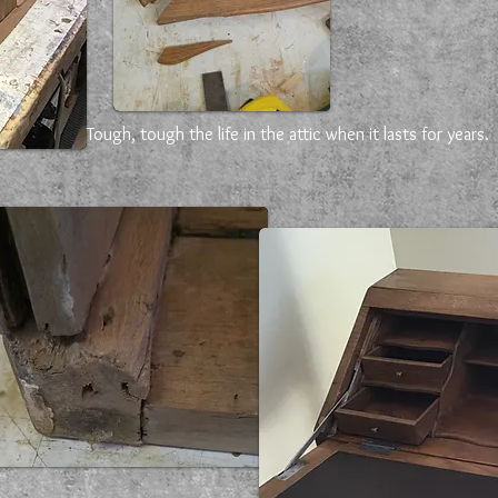
Tough, tough the life in the attic when it lasts for years.