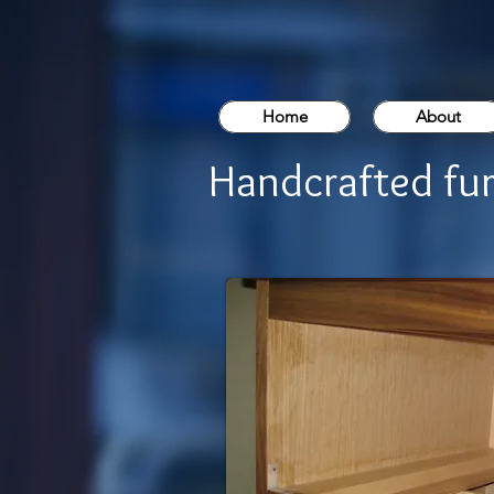
Home
About
Handcrafted fur