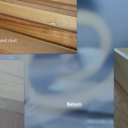
and cleat.
Return