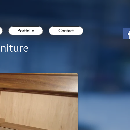
Portfolio
Contact
niture