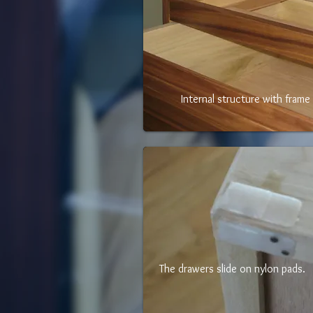
Internal structure with frame 
The drawers slide on nylon pads.